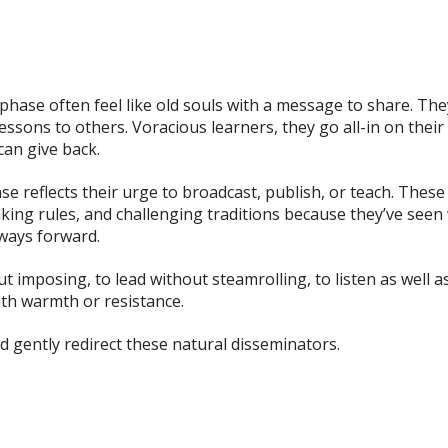
phase often feel like old souls with a message to share. Th
ssons to others. Voracious learners, they go all-in on thei
can give back.
ase reflects their urge to broadcast, publish, or teach. These
ing rules, and challenging traditions because they’ve seen w
 ways forward.
t imposing, to lead without steamrolling, to listen as well as 
ith warmth or resistance.
d gently redirect these natural disseminators.