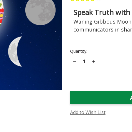
2
Speak Truth with
Waning Gibbous Moon 
communicators in sha
Current
Quantity:
Stock:
Decrease
Increase
Quantity
Quantity
of
of
Waning
Waning
Gibbous
Gibbous
Moon
Moon
Phase
Phase
Essence
Essence
Add to Wish List