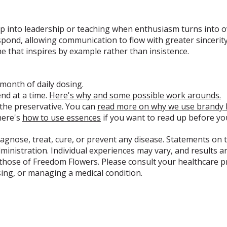
eep into leadership or teaching when enthusiasm turns into 
spond, allowing communication to flow with greater sincerit
e that inspires by example rather than insistence.
 month of daily dosing.
d at a time.
Here's why and some possible work arounds.
 the preservative. You can
read more on why we use brandy 
here's
how to use essences
if you want to read up before yo
diagnose, treat, cure, or prevent any disease. Statements on 
nistration. Individual experiences may vary, and results ar
 those of Freedom Flowers. Please consult your healthcare 
sing, or managing a medical condition.