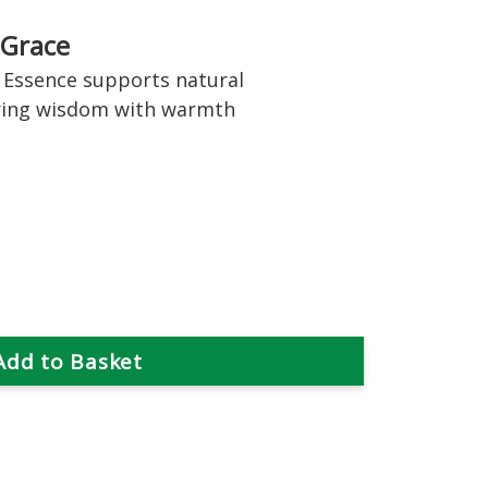
 Grace
Essence supports natural
ring wisdom with warmth