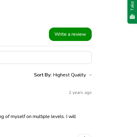
Take Quiz
Write a review
Sort By:
2 years ago
ng of myself on multiple levels. I will