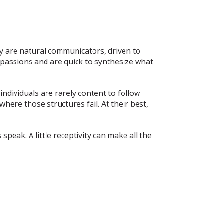
ey are natural communicators, driven to
r passions and are quick to synthesize what
 individuals are rarely content to follow
here those structures fail. At their best,
speak. A little receptivity can make all the