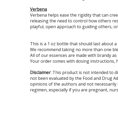
Verbena
Verbena helps ease the rigidity that can cr
releasing the need to control how others re
playful, open approach to guiding others, on
This is a 1 oz bottle that should last about a
We recommend taking no more than one blen
All of our essences are made with brandy as
Your order comes with dosing instructions, 
Disclaimer
: This product is not intended to 
not been evaluated by the Food and Drug Admi
opinions of the authors and not necessarily
regimen, especially if you are pregnant, nur