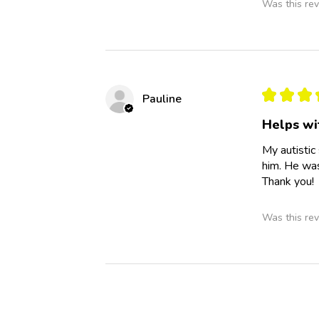
Was this rev
★
★
★
Pauline
Helps wi
My autistic
him. He was
Thank you!
Was this rev