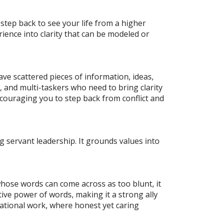
step back to see your life from a higher
rience into clarity that can be modeled or
ave scattered pieces of information, ideas,
, and multi-taskers who need to bring clarity
ncouraging you to step back from conflict and
servant leadership. It grounds values into
hose words can come across as too blunt, it
ive power of words, making it a strong ally
elational work, where honest yet caring