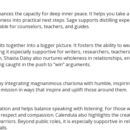
ces the capacity for deep inner peace. It helps you take a 
ess into practical next steps. Sage supports distilling expe
able for counselors, teachers, and guides.
s together into a bigger picture. It fosters the ability to we
 it especially supportive for writers, researchers, teachers
on, Shasta Daisy also nurtures wholeness in relationships, e
ing caught in the push to “win” arguments.
y integrating magnanimous charisma with humble, inspiring 
 mission in ways that inspire and uplift those around them.
tion and helps balance speaking with listening. For those w
respect and compassion. Calendula also highlights the creat
arriors. Beyond public roles, it is especially supportive in r
lls.