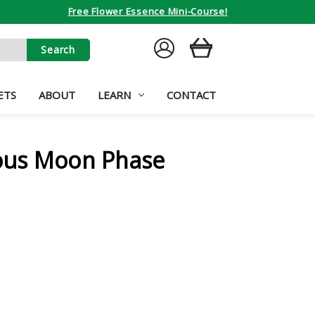
Free Flower Essence Mini-Course!
SIGN
CART
IN
ETS
ABOUT
LEARN
CONTACT
ous Moon Phase