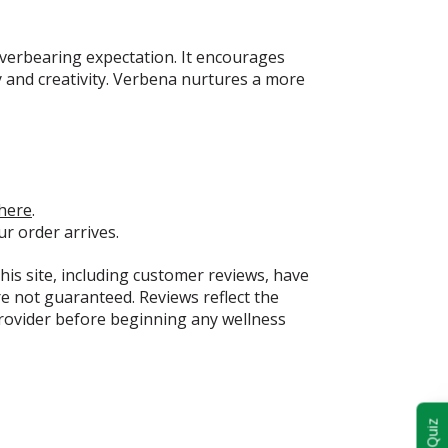
overbearing expectation. It encourages
y and creativity. Verbena nurtures a more
here
.
ur order arrives.
this site, including customer reviews, have
e not guaranteed. Reviews reflect the
provider before beginning any wellness