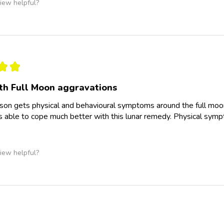
iew helpful?
★
★
th Full Moon aggravations
 son gets physical and behavioural symptoms around the full moon
 able to cope much better with this lunar remedy. Physical sym
iew helpful?