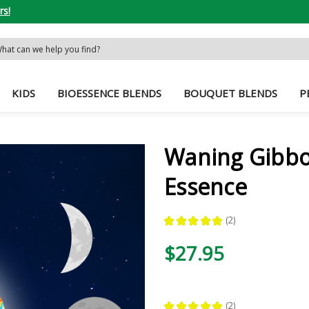
rs!
rch
word:
KIDS
BIOESSENCE BLENDS
BOUQUET BLENDS
P
Waning Gibb
Essence
★
★
★
★
★
2
2
$27.95
★
★
★
★
★
2