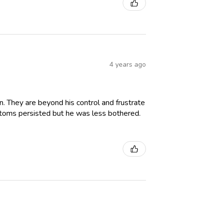
4 years ago
. They are beyond his control and frustrate
ptoms persisted but he was less bothered.