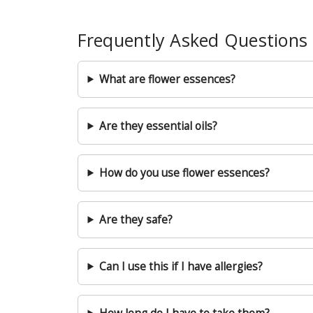
Frequently Asked Questions
What are flower essences?
Are they essential oils?
How do you use flower essences?
Are they safe?
Can I use this if I have allergies?