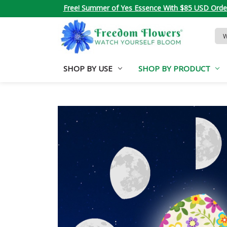
Free! Summer of Yes Essence With $85 USD Orde
Sea
Key
SHOP BY USE
SHOP BY PRODUCT