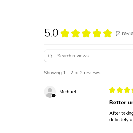
5.0
★
★
★
★
★
2
revi
2
Showing 1 - 2 of 2 reviews.
★
★
★
Michael
Better u
After taking
definitely b