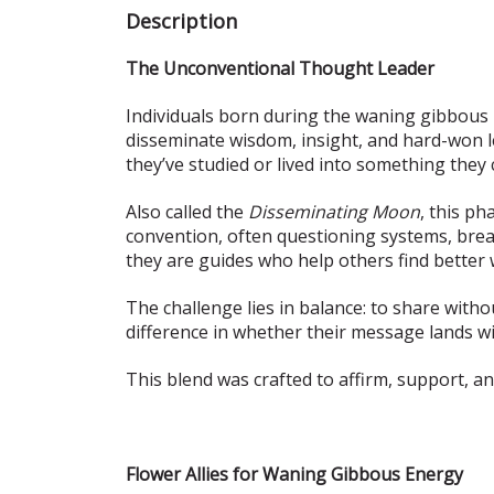
Description
The Unconventional Thought Leader
Individuals born during the waning gibbous 
disseminate wisdom, insight, and hard-won le
they’ve studied or lived into something they 
Also called the
Disseminating Moon
, this ph
convention, often questioning systems, break
they are guides who help others find better
The challenge lies in balance: to share withou
difference in whether their message lands w
This blend was crafted to affirm, support, an
Flower Allies for Waning Gibbous Energy