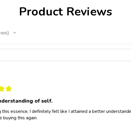
Product Reviews
ews
★
★
nderstanding of self.
 this essence, I definitely felt like I attained a better understandi
e buying this again.