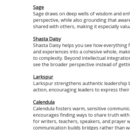
Sage
Sage draws on deep wells of wisdom and enhan
perspective, while also grounding that awaren
shared with others, making it especially valu
Shasta Daisy
Shasta Daisy helps you see how everything fit
and experiences into a cohesive whole, making
to complexity. Beyond intellectual integrati
see the broader perspective instead of gett
Larkspur
Larkspur strengthens authentic leadership b
action, encouraging leaders to express their
Calendula
Calendula fosters warm, sensitive communica
encourages finding ways to share truth with 
for writers, teachers, speakers, and prayer w
communication builds bridges rather than wa